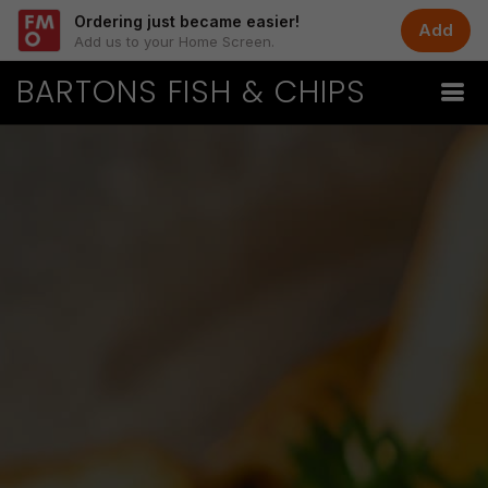
Ordering just became easier!
Add
Add us to your Home Screen.
BARTONS FISH & CHIPS