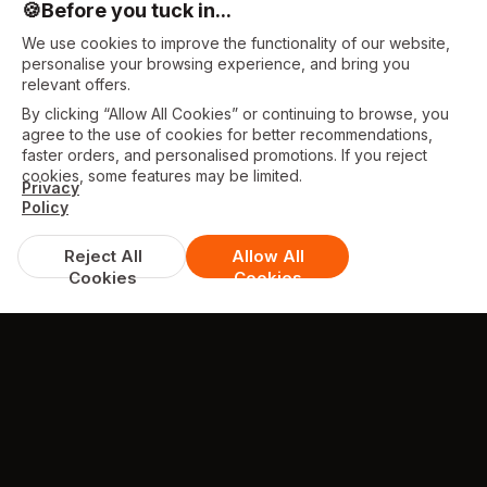
🍪
Before you tuck in...
We use cookies to improve the functionality of our website,
personalise your browsing experience, and bring you
relevant offers.
By clicking “Allow All Cookies” or continuing to browse, you
agree to the use of cookies for better recommendations,
faster orders, and personalised promotions. If you reject
cookies, some features may be limited.
Privacy
Policy
Reject All
Allow All
Cookies
Cookies