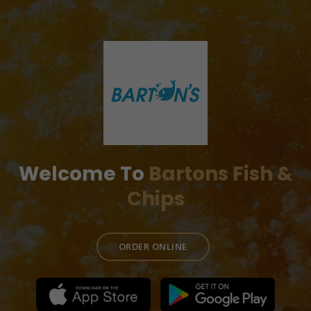
Welcome To
Bartons Fish &
Chips
ORDER ONLINE